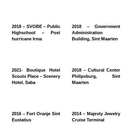
2018 – SVOBE – Public
2018 – Government
Highschool – Post
Administration
hurricane Irma
Building, Sint Maarten
2021- Boutique Hotel
2018 – Cultural Center
Scouts Place – Scenery
Philipsburg, Sint
Hotel, Saba
Maarten
2016 – Fort Oranje Sint
2014 – Majesty Jewelry
Eustatius
Cruise Terminal