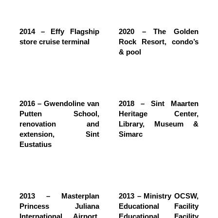
2014 – Effy Flagship
2020 – The Golden
store cruise terminal
Rock Resort, condo’s
& pool
2016 – Gwendoline van
2018 – Sint Maarten
Putten School,
Heritage Center,
renovation and
Library, Museum &
extension, Sint
Simarc
Eustatius
2013 – Masterplan
2013 – Ministry OCSW,
Princess Juliana
Educational Facility
International Airport,
Educational Facility