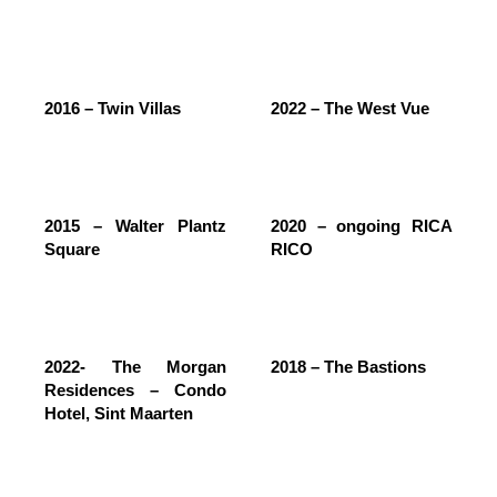
2016 – Twin Villas
2022 – The West Vue
2015 – Walter Plantz
2020 – ongoing RICA
Square
RICO
2022- The Morgan
2018 – The Bastions
Residences – Condo
Hotel, Sint Maarten