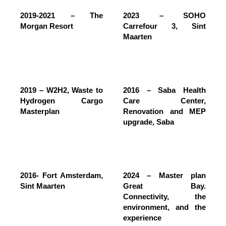
2019-2021 – The
2023 – SOHO
Morgan Resort
Carrefour 3, Sint
Maarten
2019 – W2H2, Waste to
2016 – Saba Health
Hydrogen Cargo
Care Center,
Masterplan
Renovation and MEP
upgrade, Saba
2016- Fort Amsterdam,
2024 – Master plan
Sint Maarten
Great Bay.
Connectivity, the
environment, and the
experience