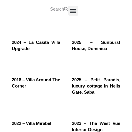
Search
About Us
Contact Us
2024 – La Casita Villa
2025 – Sunburst
Upgrade
House, Dominica
2018 – Villa Around The
2025 – Petit Paradis,
Corner
luxury cottage in Hells
Gate, Saba
2022 – Villa Mirabel
2023 – The West Vue
Interior Design