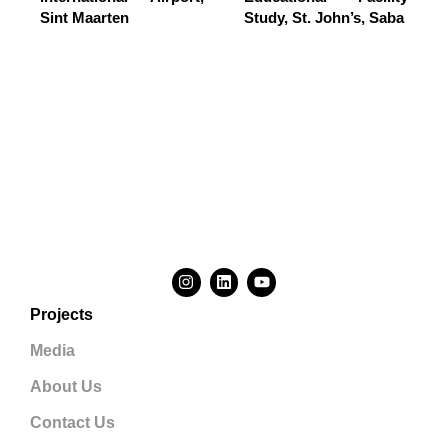
Sint Maarten
Study, St. John’s, Saba
Projects
Media
About Us
Contact Us