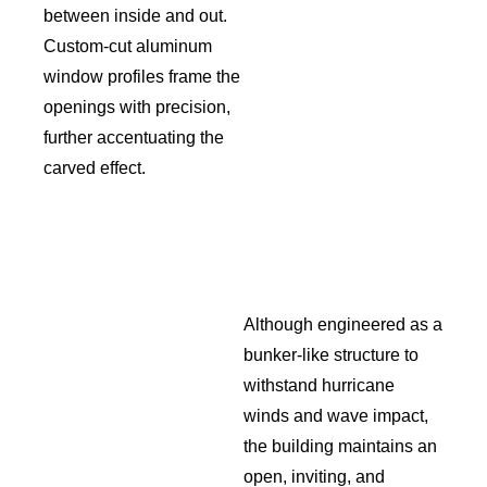
between inside and out.
Custom-cut aluminum
window profiles frame the
openings with precision,
further accentuating the
carved effect.
Although engineered as a
bunker-like structure to
withstand hurricane
winds and wave impact,
the building maintains an
open, inviting, and