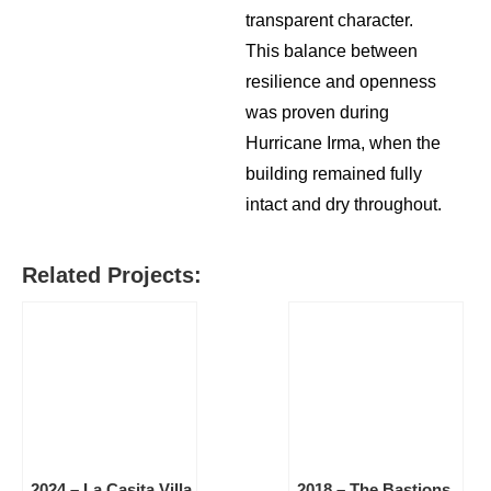
transparent character.
This balance between
resilience and openness
was proven during
Hurricane Irma, when the
building remained fully
intact and dry throughout.
Related Projects:
2024 – La Casita Villa
2018 – The Bastions