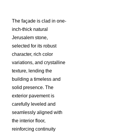
The façade is clad in one-
inch-thick natural
Jerusalem stone,
selected for its robust
character, rich color
variations, and crystalline
texture, lending the
building a timeless and
solid presence. The
exterior pavement is
carefully leveled and
seamlessly aligned with
the interior floor,
reinforcing continuity