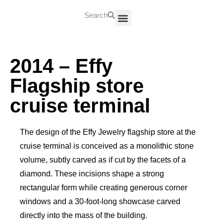
Search
About Us
Contact Us
2014 – Effy
Flagship store
cruise terminal
The design of the Effy Jewelry flagship store at the
cruise terminal is conceived as a monolithic stone
volume, subtly carved as if cut by the facets of a
diamond. These incisions shape a strong
rectangular form while creating generous corner
windows and a 30-foot-long showcase carved
directly into the mass of the building.