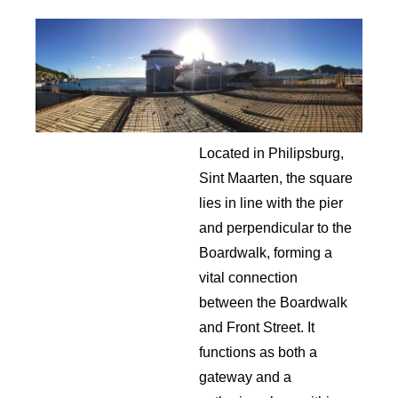
Located in Philipsburg,
Sint Maarten, the square
lies in line with the pier
and perpendicular to the
Boardwalk, forming a
vital connection
between the Boardwalk
and Front Street. It
functions as both a
gateway and a