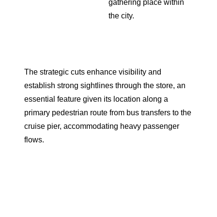
gathering place within
the city.
The strategic cuts enhance visibility and
establish strong sightlines through the store, an
essential feature given its location along a
primary pedestrian route from bus transfers to the
cruise pier, accommodating heavy passenger
flows.