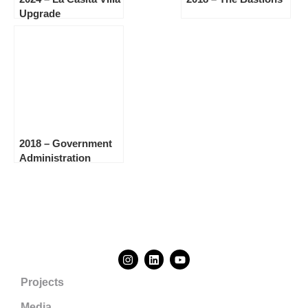
Upgrade
2018 – Government
Administration
Building, Sint
Maarten
Projects
Media