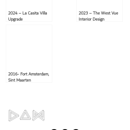
2024 – La Casita Villa
2023 – The West Vue
Upgrade
Interior Design
2016- Fort Amsterdam,
Sint Maarten