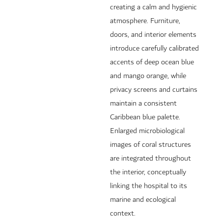
creating a calm and hygienic
atmosphere. Furniture,
doors, and interior elements
introduce carefully calibrated
accents of deep ocean blue
and mango orange, while
privacy screens and curtains
maintain a consistent
Caribbean blue palette.
Enlarged microbiological
images of coral structures
are integrated throughout
the interior, conceptually
linking the hospital to its
marine and ecological
context.