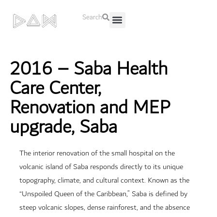
Search
About Us
Contact Us
2016 – Saba Health
Care Center,
Renovation and MEP
upgrade, Saba
The interior renovation of the small hospital on the
volcanic island of Saba responds directly to its unique
topography, climate, and cultural context. Known as the
“Unspoiled Queen of the Caribbean,” Saba is defined by
steep volcanic slopes, dense rainforest, and the absence