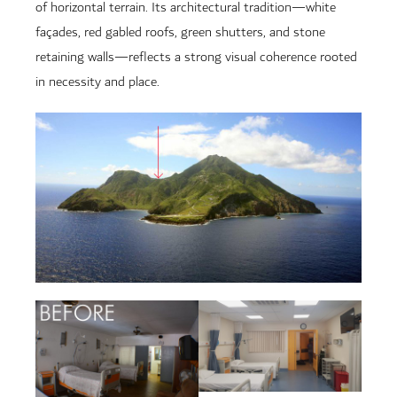
of horizontal terrain. Its architectural tradition—white
façades, red gabled roofs, green shutters, and stone
retaining walls—reflects a strong visual coherence rooted
in necessity and place.