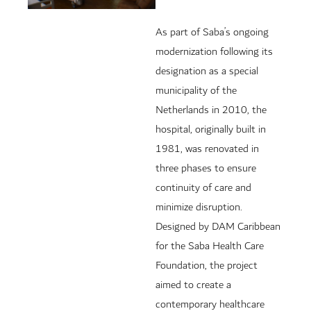
As part of Saba’s ongoing
modernization following its
designation as a special
municipality of the
Netherlands in 2010, the
hospital, originally built in
1981, was renovated in
three phases to ensure
continuity of care and
minimize disruption.
Designed by DAM Caribbean
for the Saba Health Care
Foundation, the project
aimed to create a
contemporary healthcare