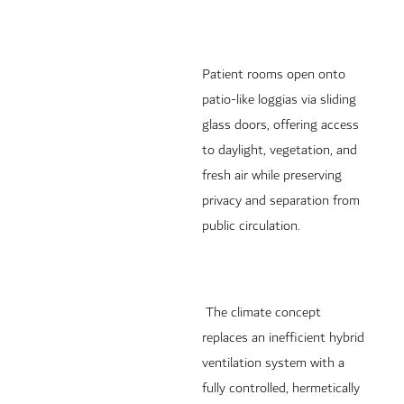
Patient rooms open onto
patio-like loggias via sliding
glass doors, offering access
to daylight, vegetation, and
fresh air while preserving
privacy and separation from
public circulation.
The climate concept
replaces an inefficient hybrid
ventilation system with a
fully controlled, hermetically