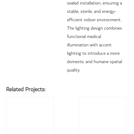
sealed installation, ensuring a
stable, sterile, and energy-
efficient indoor environment.
The lighting design combines
functional medical
illumination with accent
lighting to introduce a more
domestic and humane spatial
quality.
Related Projects: