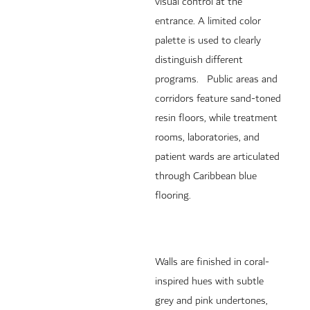
visual control at the
entrance. A limited color
palette is used to clearly
distinguish different
programs. Public areas and
corridors feature sand-toned
resin floors, while treatment
rooms, laboratories, and
patient wards are articulated
through Caribbean blue
flooring.
Walls are finished in coral-
inspired hues with subtle
grey and pink undertones,