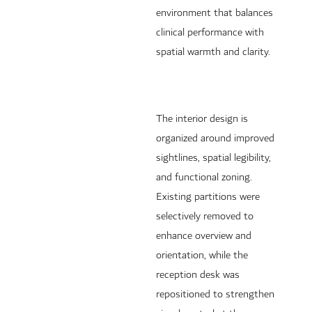
environment that balances
clinical performance with
spatial warmth and clarity.
The interior design is
organized around improved
sightlines, spatial legibility,
and functional zoning.
Existing partitions were
selectively removed to
enhance overview and
orientation, while the
reception desk was
repositioned to strengthen