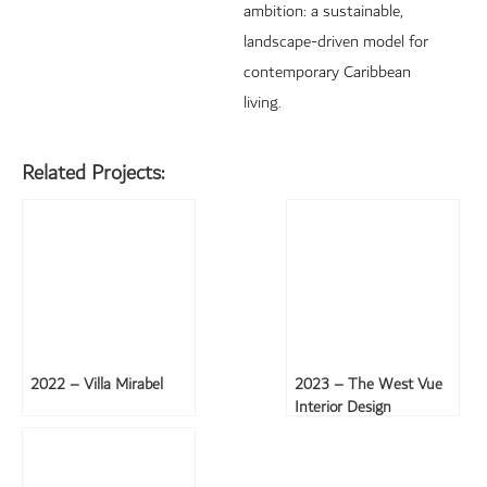
ambition: a sustainable,
landscape-driven model for
contemporary Caribbean
living.
Related Projects:
2022 – Villa Mirabel
2023 – The West Vue
Interior Design