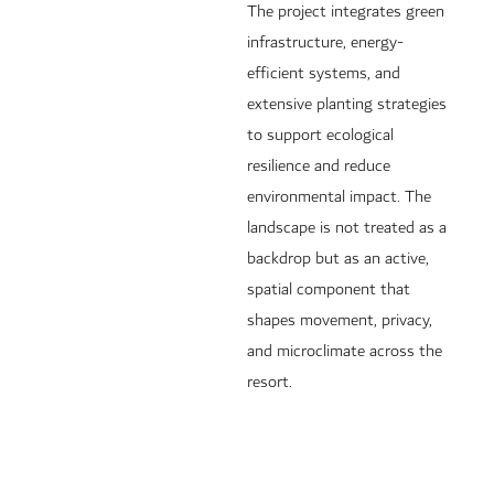
The project integrates green
infrastructure, energy-
efficient systems, and
extensive planting strategies
to support ecological
resilience and reduce
environmental impact. The
landscape is not treated as a
backdrop but as an active,
spatial component that
shapes movement, privacy,
and microclimate across the
resort.