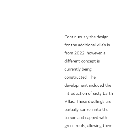
Continuously the design
for the additional villa’s is
from 2022, however, a
different concept is
currently being
constructed. The
development included the
introduction of sixty Earth
Villas. These dwellings are
partially sunken into the
terrain and capped with
green roofs, allowing them