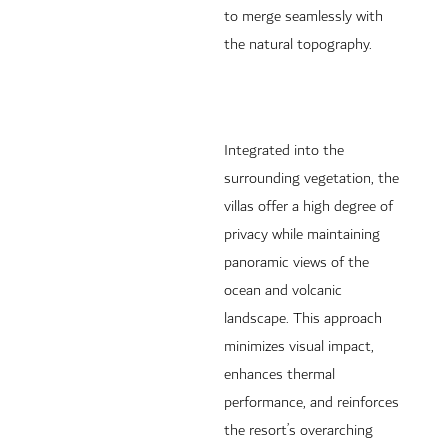
to merge seamlessly with
the natural topography.
Integrated into the
surrounding vegetation, the
villas offer a high degree of
privacy while maintaining
panoramic views of the
ocean and volcanic
landscape. This approach
minimizes visual impact,
enhances thermal
performance, and reinforces
the resort’s overarching