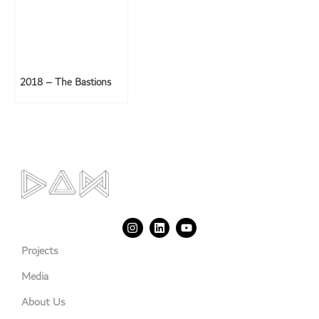
2018 – The Bastions
Projects
Media
About Us