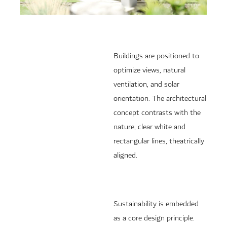
Buildings are positioned to
optimize views, natural
ventilation, and solar
orientation. The architectural
concept contrasts with the
nature, clear white and
rectangular lines, theatrically
aligned.
Sustainability is embedded
as a core design principle.