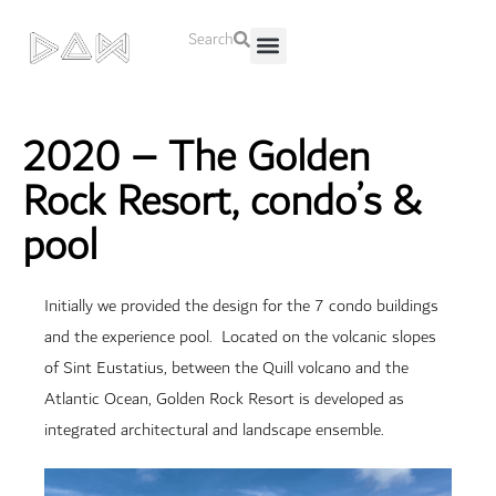
Search
About Us
Contact Us
2020 – The Golden
Rock Resort, condo’s &
pool
Initially we provided the design for the 7 condo buildings
and the experience pool. Located on the volcanic slopes
of Sint Eustatius, between the Quill volcano and the
Atlantic Ocean, Golden Rock Resort is developed as
integrated architectural and landscape ensemble.