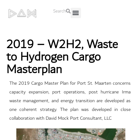
Search
About Us
Contact Us
2019 – W2H2, Waste
to Hydrogen Cargo
Masterplan
The 2019 Cargo Master Plan for Port St. Maarten concerns
capacity expansion, port operations, post hurricane Irma
waste management, and energy transition are developed as
one coherent strategy. The plan was developed in close
collaboration with David Mock Port Consultant, LLC