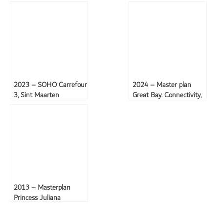
2023 – SOHO Carrefour
2024 – Master plan
3, Sint Maarten
Great Bay. Connectivity,
the environment, and
the experience
2013 – Masterplan
Princess Juliana
International Airport,
Sint Maarten