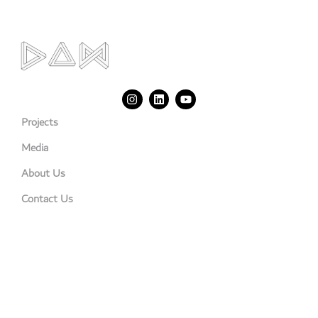
Projects
Media
About Us
Contact Us