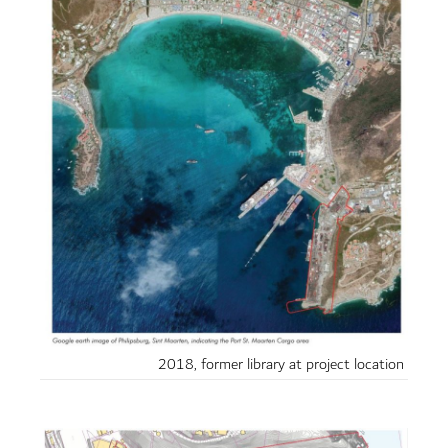
2018, former library at project location