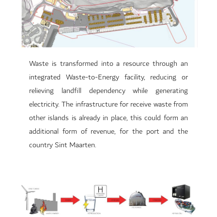
Waste is transformed into a resource through an
integrated Waste-to-Energy facility, reducing or
relieving landfill dependency while generating
electricity. The infrastructure for receive waste from
other islands is already in place, this could form an
additional form of revenue, for the port and the
country Sint Maarten.