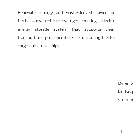
Renewable energy and waste-derived power are
further converted into hydrogen, creating a flexible
energy storage system that supports clean
transport and port operations, as upcoming fuel for
cargo and cruise ships.
By embe
landsca
storm re
I