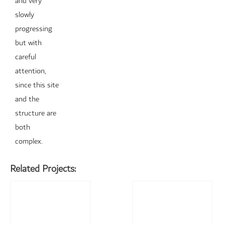
and very
slowly
progressing
but with
careful
attention,
since this site
and the
structure are
both
complex.
Related Projects: