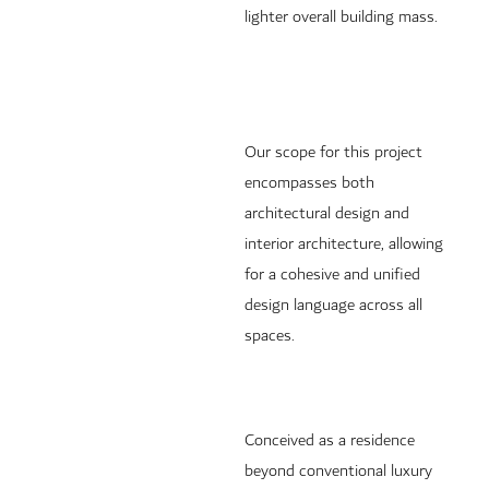
lighter overall building mass.
Our scope for this project
encompasses both
architectural design and
interior architecture, allowing
for a cohesive and unified
design language across all
spaces.
Conceived as a residence
beyond conventional luxury