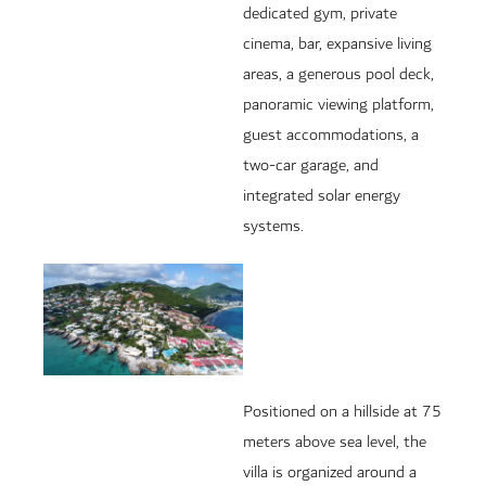
dedicated gym, private
cinema, bar, expansive living
areas, a generous pool deck,
panoramic viewing platform,
guest accommodations, a
two-car garage, and
integrated solar energy
systems.
Positioned on a hillside at 75
meters above sea level, the
villa is organized around a