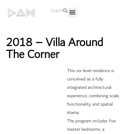
Search
About Us
Contact Us
2018 – Villa Around
The Corner
This six-level residence is
conceived as a fully
integrated architectural
experience, combining scale,
functionality, and spatial
drama.
The program includes five
master bedrooms, a