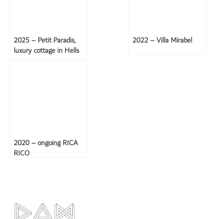
2025 – Petit Paradis,
2022 – Villa Mirabel
luxury cottage in Hells
Gate, Saba
2020 – ongoing RICA
RICO