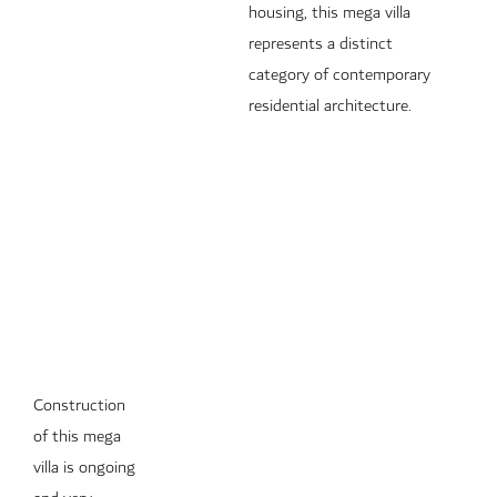
housing, this mega villa
represents a distinct
category of contemporary
residential architecture.
Construction
of this mega
villa is ongoing