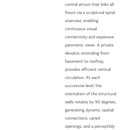
central atrium that links all
floors via a sculptural spiral
staircase, enabling
continuous visual
connectivity and expansive
panoramic views. A private
elevator, extending from
basement to rooftop,
provides efficient vertical
circulation. At each
successive level, the
orientation of the structural
walls rotates by 90 degrees,
generating dynamic spatial
connections, varied
openings, and a perceptibly