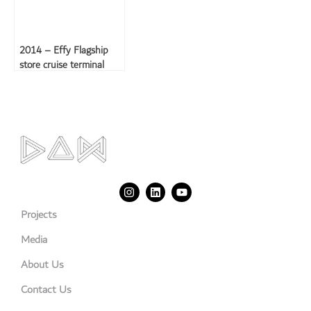
2014 – Effy Flagship
store cruise terminal
Projects
Media
About Us
Contact Us