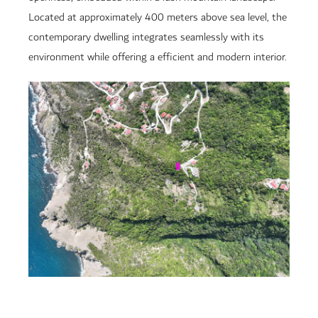
Located at approximately 400 meters above sea level, the
contemporary dwelling integrates seamlessly with its
environment while offering a efficient and modern interior.