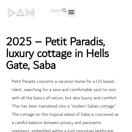
Search
About Us
Contact Us
2025 – Petit Paradis,
luxury cottage in Hells
Gate, Saba
Petit Paradis concerns a vacation home for a US based
client, searching for a save and comfortable spot to rest,
with all the basics of nature, but also luxury and comfort.
This has been translated into a ‘’modern Saban cottage’’
The cottage on the tropical island of Saba is conceived as
a careful balance between privacy and panoramic
openness, embedded within a lush mountain landscape.