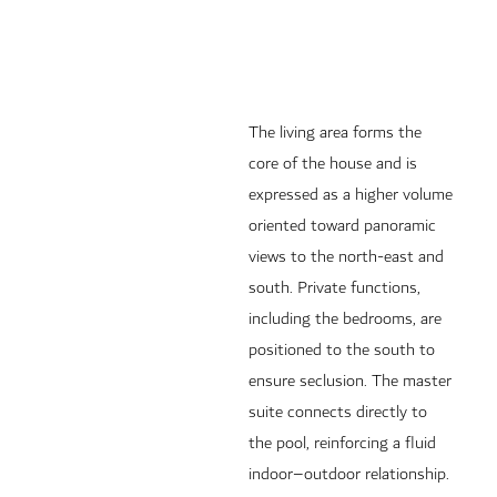
The living area forms the
core of the house and is
expressed as a higher volume
oriented toward panoramic
views to the north-east and
south. Private functions,
including the bedrooms, are
positioned to the south to
ensure seclusion. The master
suite connects directly to
the pool, reinforcing a fluid
indoor–outdoor relationship.