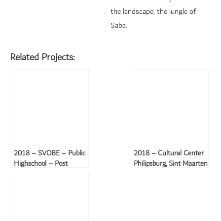
the landscape, the jungle of
Saba.
Related Projects:
2018 – SVOBE – Public
2018 – Cultural Center
Highschool – Post
Philipsburg, Sint Maarten
hurricane Irma