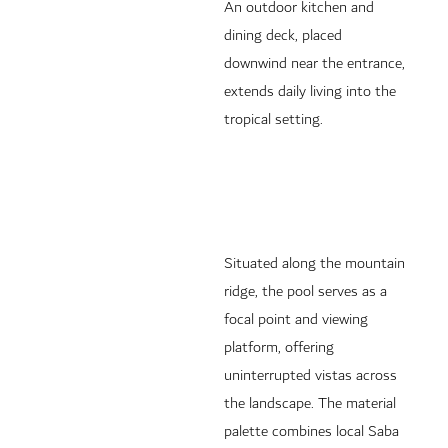
An outdoor kitchen and
dining deck, placed
downwind near the entrance,
extends daily living into the
tropical setting.
Situated along the mountain
ridge, the pool serves as a
focal point and viewing
platform, offering
uninterrupted vistas across
the landscape. The material
palette combines local Saba