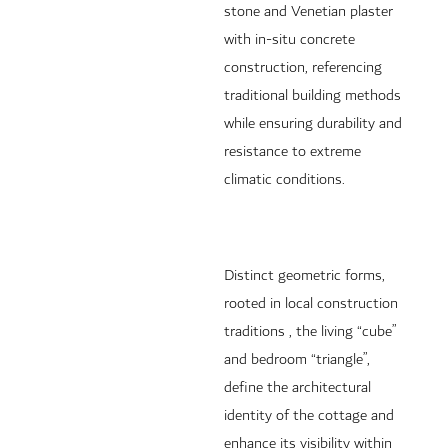
stone and Venetian plaster
with in-situ concrete
construction, referencing
traditional building methods
while ensuring durability and
resistance to extreme
climatic conditions.
Distinct geometric forms,
rooted in local construction
traditions , the living “cube”
and bedroom “triangle”,
define the architectural
identity of the cottage and
enhance its visibility within