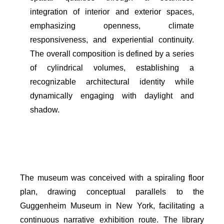
integration of interior and exterior spaces,
emphasizing openness, climate
responsiveness, and experiential continuity.
The overall composition is defined by a series
of cylindrical volumes, establishing a
recognizable architectural identity while
dynamically engaging with daylight and
shadow.
The museum was conceived with a spiraling floor
plan, drawing conceptual parallels to the
Guggenheim Museum in New York, facilitating a
continuous narrative exhibition route. The library