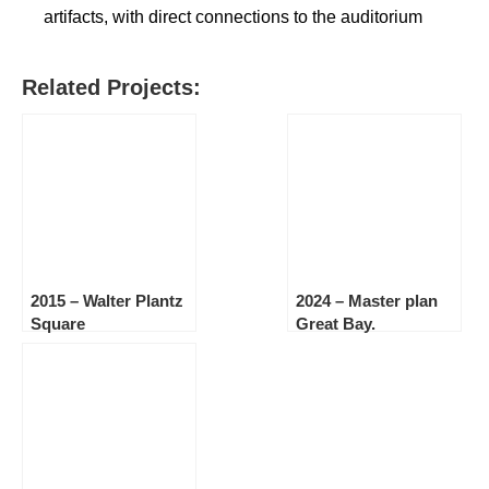
artifacts, with direct connections to the auditorium
Related Projects:
2015 – Walter Plantz
2024 – Master plan
Square
Great Bay.
Connectivity, the
environment, and the
experience