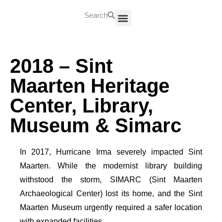
Search
About Us
Contact Us
2018 – Sint
Maarten Heritage
Center, Library,
Museum & Simarc
In 2017, Hurricane Irma severely impacted Sint
Maarten. While the modernist library building
withstood the storm, SIMARC (Sint Maarten
Archaeological Center) lost its home, and the Sint
Maarten Museum urgently required a safer location
with expanded facilities.