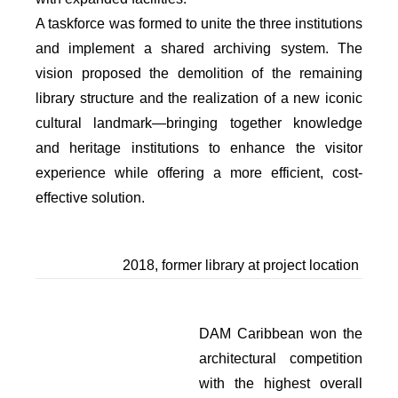
A taskforce was formed to unite the three institutions
and implement a shared archiving system. The
vision proposed the demolition of the remaining
library structure and the realization of a new iconic
cultural landmark—bringing together knowledge
and heritage institutions to enhance the visitor
experience while offering a more efficient, cost-
effective solution.
2018, former library at project location
DAM Caribbean won the
architectural competition
with the highest overall