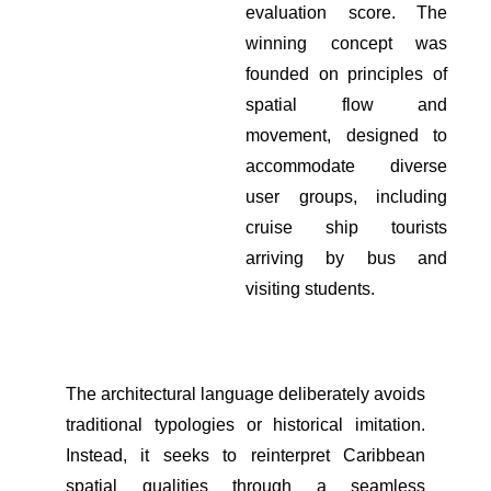
evaluation score. The
winning concept was
founded on principles of
spatial flow and
movement, designed to
accommodate diverse
user groups, including
cruise ship tourists
arriving by bus and
visiting students.
The architectural language deliberately avoids
traditional typologies or historical imitation.
Instead, it seeks to reinterpret Caribbean
spatial qualities through a seamless