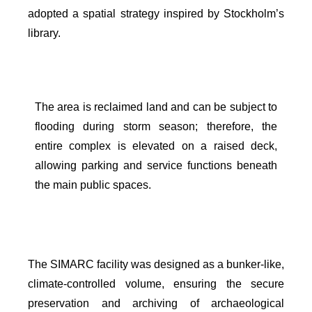
adopted a spatial strategy inspired by Stockholm’s
library.
The area is reclaimed land and can be subject to
flooding during storm season; therefore, the
entire complex is elevated on a raised deck,
allowing parking and service functions beneath
the main public spaces.
The SIMARC facility was designed as a bunker-like,
climate-controlled volume, ensuring the secure
preservation and archiving of archaeological