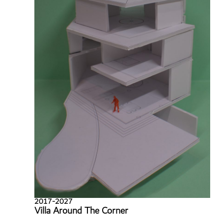
2017-2027
Villa Around The Corner