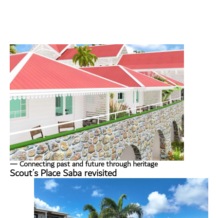
— Connecting past and future through heritage
Scout’s Place Saba revisited