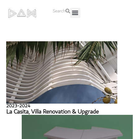
Search
About Us
Contact Us
2023-2024
La Casita, Villa Renovation & Upgrade