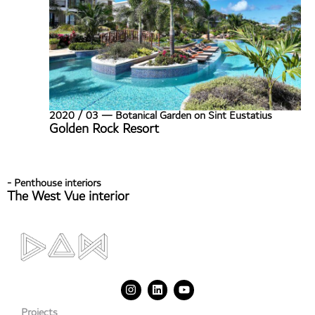
2020 / 03 — Botanical Garden on Sint Eustatius
Golden Rock Resort
- Penthouse interiors
The West Vue interior
Projects