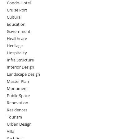
Condo-Hotel
Cruise Port
Cultural
Education
Government
Healthcare
Heritage
Hospitality
Infra Structure
Interior Design
Landscape Design
Master Plan
Monument
Public Space
Renovation
Residences
Tourism
Urban Design
Villa
Yachting