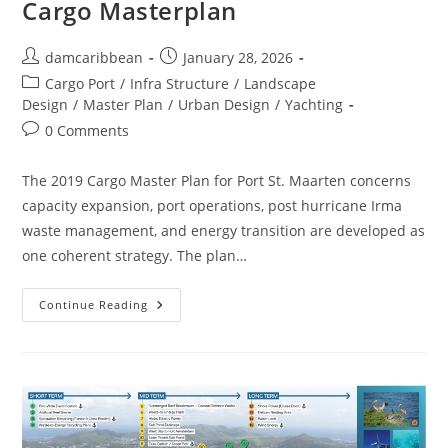
Cargo Masterplan
damcaribbean
January 28, 2026
Cargo Port
/
Infra Structure
/
Landscape
Design
/
Master Plan
/
Urban Design
/
Yachting
0 Comments
The 2019 Cargo Master Plan for Port St. Maarten concerns
capacity expansion, port operations, post hurricane Irma
waste management, and energy transition are developed as
one coherent strategy. The plan…
Continue Reading