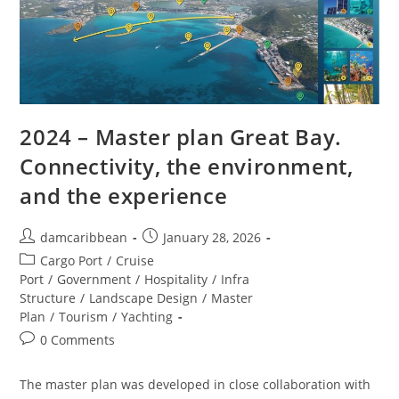
2024 – Master plan Great Bay.
Connectivity, the environment,
and the experience
damcaribbean
January 28, 2026
Cargo Port
/
Cruise
Port
/
Government
/
Hospitality
/
Infra
Structure
/
Landscape Design
/
Master
Plan
/
Tourism
/
Yachting
0 Comments
The master plan was developed in close collaboration with