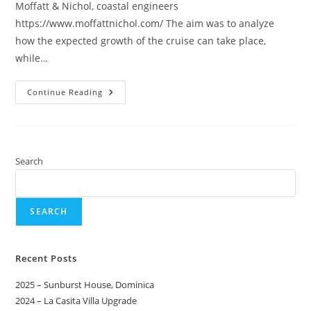
Moffatt & Nichol, coastal engineers
https://www.moffattnichol.com/ The aim was to analyze
how the expected growth of the cruise can take place,
while…
Continue Reading
Search
SEARCH
Recent Posts
2025 – Sunburst House, Dominica
2024 – La Casita Villa Upgrade