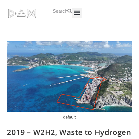
Search
About Us
Contact Us
default
2019 – W2H2, Waste to Hydrogen