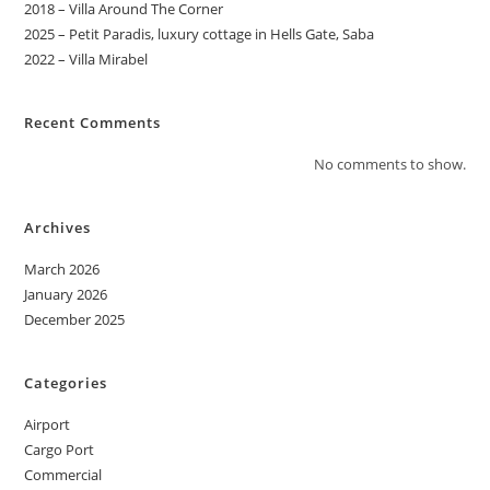
2018 – Villa Around The Corner
2025 – Petit Paradis, luxury cottage in Hells Gate, Saba
2022 – Villa Mirabel
Recent Comments
No comments to show.
Archives
March 2026
January 2026
December 2025
Categories
Airport
Cargo Port
Commercial