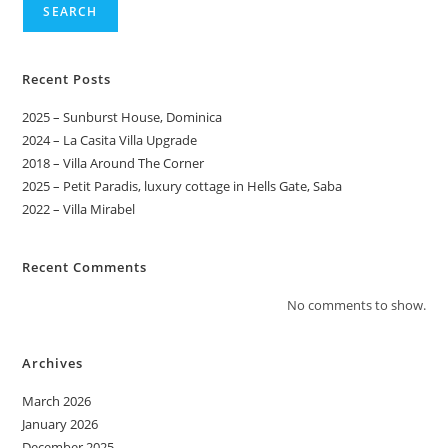
SEARCH
Recent Posts
2025 – Sunburst House, Dominica
2024 – La Casita Villa Upgrade
2018 – Villa Around The Corner
2025 – Petit Paradis, luxury cottage in Hells Gate, Saba
2022 – Villa Mirabel
Recent Comments
No comments to show.
Archives
March 2026
January 2026
December 2025