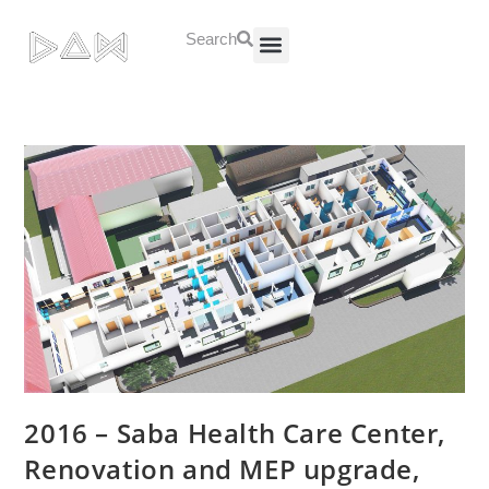
Search
About Us
Contact Us
2016 – Saba Health Care Center,
Renovation and MEP upgrade,