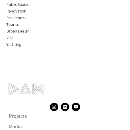
Public Space
Renovation
Residences
Tourism
Urban Design
Villa
Yachting
Projects
Media