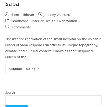
Saba
damcaribbean
January 25, 2026
Healthcare
/
Interior Design
/
Renovation
0 Comments
The interior renovation of the small hospital on the volcanic
island of Saba responds directly to its unique topography,
climate, and cultural context. Known as the “Unspoiled
Queen of the…
Continue Reading
Search