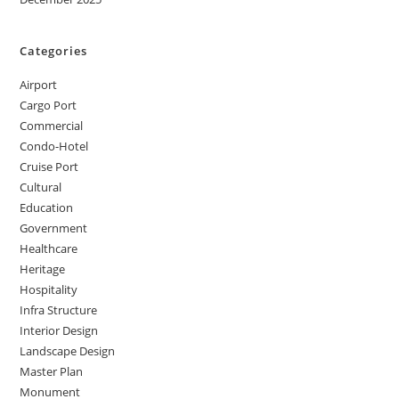
Categories
Airport
Cargo Port
Commercial
Condo-Hotel
Cruise Port
Cultural
Education
Government
Healthcare
Heritage
Hospitality
Infra Structure
Interior Design
Landscape Design
Master Plan
Monument