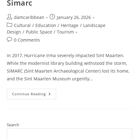
Simarc
damcaribbean
January 26, 2026
Cultural
/
Education
/
Heritage
/
Landscape
Design
/
Public Space
/
Tourism
0 Comments
In 2017, Hurricane Irma severely impacted Sint Maarten.
While the modernist library building withstood the storm,
SIMARC (Sint Maarten Archaeological Center) lost its home,
and the Sint Maarten Museum urgently…
Continue Reading
Search