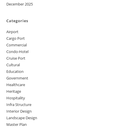
December 2025
Categories
Airport
Cargo Port
Commercial
Condo-Hotel
Cruise Port
Cultural
Education
Government
Healthcare
Heritage
Hospitality
Infra Structure
Interior Design
Landscape Design
Master Plan