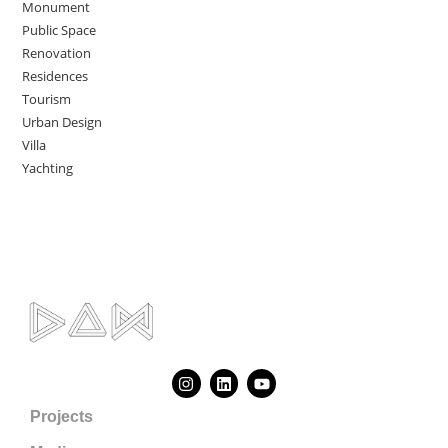
Monument
Public Space
Renovation
Residences
Tourism
Urban Design
Villa
Yachting
Projects