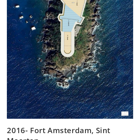
2016- Fort Amsterdam, Sint