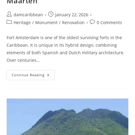
Maarten
damcaribbean
January 22, 2026
Heritage
/
Monument
/
Renovation
0 Comments
Fort Amsterdam is one of the oldest surviving forts in the
Caribbean. It is unique in its hybrid design, combining
elements of both Spanish and Dutch military architecture.
Over centuries…
Continue Reading