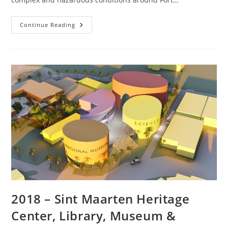
Continue Reading
2018 – Sint Maarten Heritage
Center, Library, Museum &