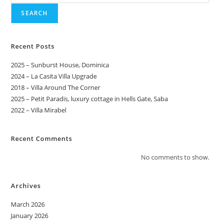
SEARCH
Recent Posts
2025 – Sunburst House, Dominica
2024 – La Casita Villa Upgrade
2018 – Villa Around The Corner
2025 – Petit Paradis, luxury cottage in Hells Gate, Saba
2022 – Villa Mirabel
Recent Comments
No comments to show.
Archives
March 2026
January 2026