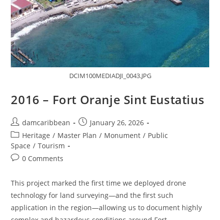
DCIM100MEDIADJI_0043.JPG
2016 – Fort Oranje Sint Eustatius
damcaribbean
January 26, 2026
Heritage
/
Master Plan
/
Monument
/
Public
Space
/
Tourism
0 Comments
This project marked the first time we deployed drone
technology for land surveying—and the first such
application in the region—allowing us to document highly
complex and hazardous conditions around Fort…