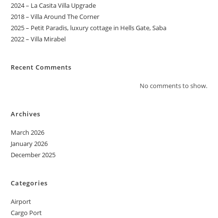
2024 – La Casita Villa Upgrade
2018 – Villa Around The Corner
2025 – Petit Paradis, luxury cottage in Hells Gate, Saba
2022 – Villa Mirabel
Recent Comments
No comments to show.
Archives
March 2026
January 2026
December 2025
Categories
Airport
Cargo Port