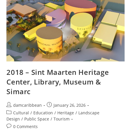
2018 – Sint Maarten Heritage
Center, Library, Museum &
Simarc
damcaribbean
January 26, 2026
Cultural
/
Education
/
Heritage
/
Landscape
Design
/
Public Space
/
Tourism
0 Comments