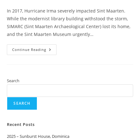
In 2017, Hurricane Irma severely impacted Sint Maarten.
While the modernist library building withstood the storm,
SIMARC (Sint Maarten Archaeological Center) lost its home,
and the Sint Maarten Museum urgently…
Continue Reading
Search
SEARCH
Recent Posts
2025 – Sunburst House, Dominica