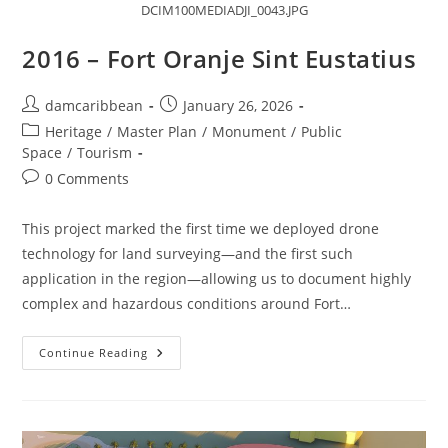
DCIM100MEDIADJI_0043.JPG
2016 – Fort Oranje Sint Eustatius
damcaribbean
January 26, 2026
Heritage
/
Master Plan
/
Monument
/
Public
Space
/
Tourism
0 Comments
This project marked the first time we deployed drone
technology for land surveying—and the first such
application in the region—allowing us to document highly
complex and hazardous conditions around Fort…
Continue Reading