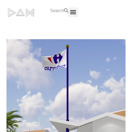
Search