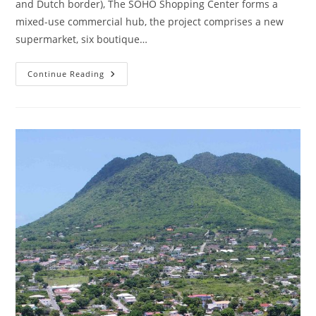
and Dutch border), The SOHO Shopping Center forms a
mixed-use commercial hub, the project comprises a new
supermarket, six boutique…
Continue Reading