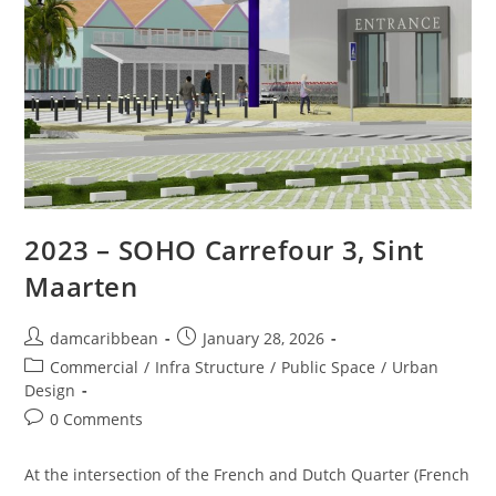
2023 – SOHO Carrefour 3, Sint
Maarten
damcaribbean
January 28, 2026
Commercial
/
Infra Structure
/
Public Space
/
Urban
Design
0 Comments
At the intersection of the French and Dutch Quarter (French