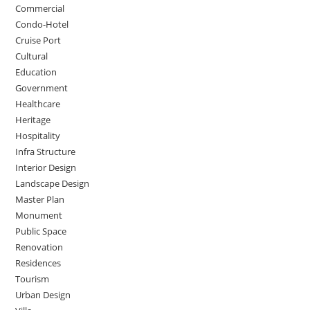
Commercial
Condo-Hotel
Cruise Port
Cultural
Education
Government
Healthcare
Heritage
Hospitality
Infra Structure
Interior Design
Landscape Design
Master Plan
Monument
Public Space
Renovation
Residences
Tourism
Urban Design