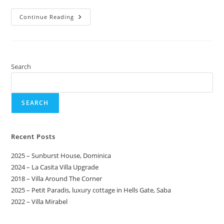
Continue Reading
Search
SEARCH
Recent Posts
2025 – Sunburst House, Dominica
2024 – La Casita Villa Upgrade
2018 – Villa Around The Corner
2025 – Petit Paradis, luxury cottage in Hells Gate, Saba
2022 – Villa Mirabel