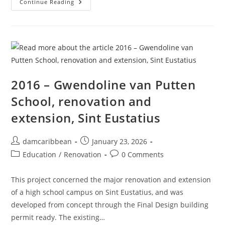
Continue Reading
2016 – Gwendoline van Putten
School, renovation and
extension, Sint Eustatius
damcaribbean
January 23, 2026
Education
/
Renovation
0 Comments
This project concerned the major renovation and extension
of a high school campus on Sint Eustatius, and was
developed from concept through the Final Design building
permit ready. The existing…