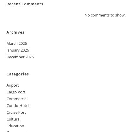
Recent Comments
No comments to show.
Archives
March 2026
January 2026
December 2025
Categories
Airport
Cargo Port
Commercial
Condo-Hotel
Cruise Port
Cultural
Education