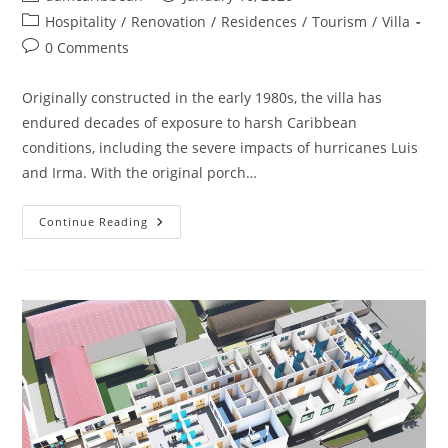
Hospitality
/
Renovation
/
Residences
/
Tourism
/
Villa
0 Comments
Originally constructed in the early 1980s, the villa has
endured decades of exposure to harsh Caribbean
conditions, including the severe impacts of hurricanes Luis
and Irma. With the original porch…
Continue Reading