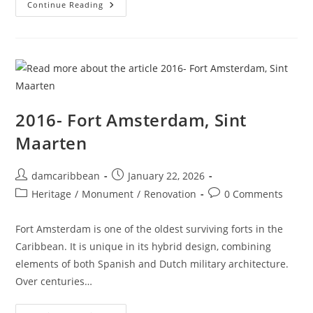
Continue Reading
2016- Fort Amsterdam, Sint
Maarten
damcaribbean
January 22, 2026
Heritage
/
Monument
/
Renovation
0 Comments
Fort Amsterdam is one of the oldest surviving forts in the
Caribbean. It is unique in its hybrid design, combining
elements of both Spanish and Dutch military architecture.
Over centuries…