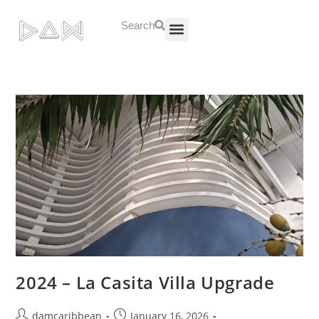
Search
About Us
Contact Us
2024 – La Casita Villa Upgrade
damcaribbean
January 16, 2026