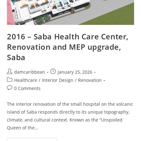
2016 – Saba Health Care Center,
Renovation and MEP upgrade,
Saba
damcaribbean
January 25, 2026
Healthcare
/
Interior Design
/
Renovation
0 Comments
The interior renovation of the small hospital on the volcanic
island of Saba responds directly to its unique topography,
climate, and cultural context. Known as the “Unspoiled
Queen of the…