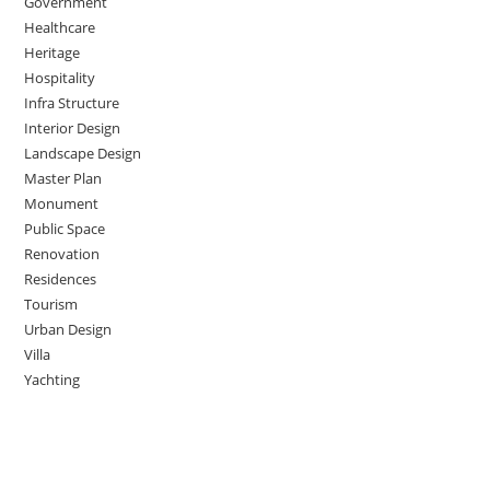
Government
Healthcare
Heritage
Hospitality
Infra Structure
Interior Design
Landscape Design
Master Plan
Monument
Public Space
Renovation
Residences
Tourism
Urban Design
Villa
Yachting